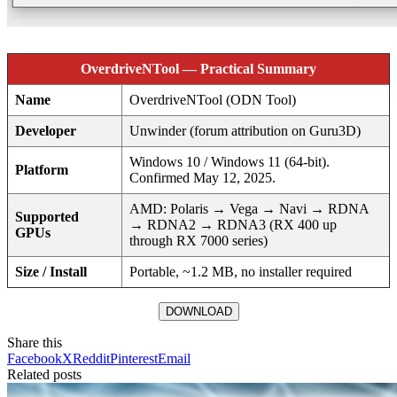
OverdriveNTool — Practical Summary
Name
OverdriveNTool (ODN Tool)
Developer
Unwinder (forum attribution on Guru3D)
Windows 10 / Windows 11 (64‑bit).
Platform
Confirmed May 12, 2025.
AMD: Polaris → Vega → Navi → RDNA
Supported
→ RDNA2 → RDNA3 (RX 400 up
GPUs
through RX 7000 series)
Size / Install
Portable, ~1.2 MB, no installer required
DOWNLOAD
Share this
Facebook
X
Reddit
Pinterest
Email
Related posts