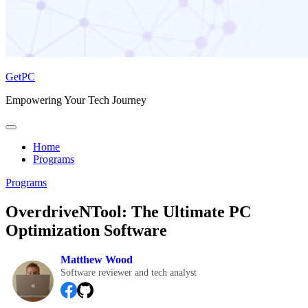
GetPC
Empowering Your Tech Journey
Home
Programs
Programs
OverdriveNTool: The Ultimate PC
Optimization Software
Matthew Wood
Software reviewer and tech analyst