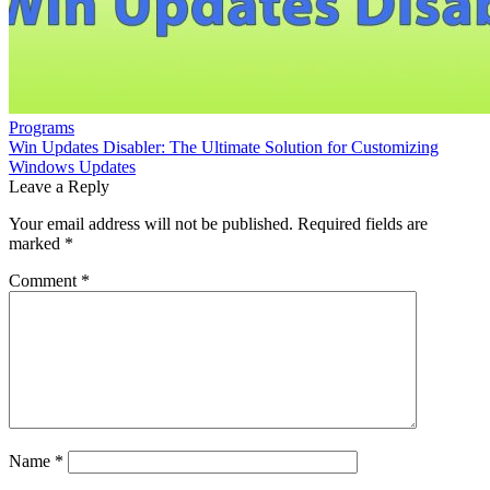
Programs
Win Updates Disabler: The Ultimate Solution for Customizing
Windows Updates
Leave a Reply
Your email address will not be published.
Required fields are
marked
*
Comment
*
Name
*