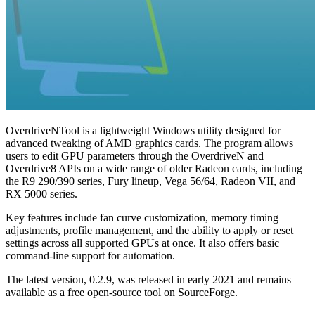
OverdriveNTool is a lightweight Windows utility designed for
advanced tweaking of AMD graphics cards. The program allows
users to edit GPU parameters through the OverdriveN and
Overdrive8 APIs on a wide range of older Radeon cards, including
the R9 290/390 series, Fury lineup, Vega 56/64, Radeon VII, and
RX 5000 series.
Key features include fan curve customization, memory timing
adjustments, profile management, and the ability to apply or reset
settings across all supported GPUs at once. It also offers basic
command-line support for automation.
The latest version, 0.2.9, was released in early 2021 and remains
available as a free open-source tool on SourceForge.