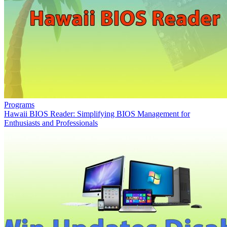
Programs
Hawaii BIOS Reader: Simplifying BIOS Management for
Enthusiasts and Professionals