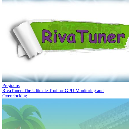
Programs
RivaTuner: The Ultimate Tool for GPU Monitoring and
Overclocking