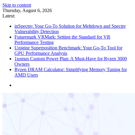
Skip to content
Thursday, August 6, 2026
Latest:
inSpectre: Your Go-To Solution for Meltdown and Spectre
Vulnerability Detection
Futuremark VRMark: Setting the Standard for VR
Performance Testing
Unigine Superposition Benchmark: Your Go-To Tool for
GPU Performance Analysis
1usmus Custom Power Plan: A Must-Have for Ryzen 3000
Owners
Ryzen DRAM Calculator: Simplifying Memory Tuning for
AMD Users