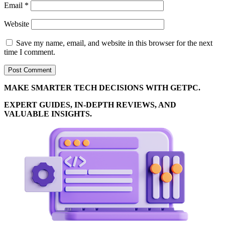
Email
*
Website
Save my name, email, and website in this browser for the next
time I comment.
MAKE SMARTER TECH DECISIONS WITH GETPC.
EXPERT GUIDES, IN-DEPTH REVIEWS, AND
VALUABLE INSIGHTS.