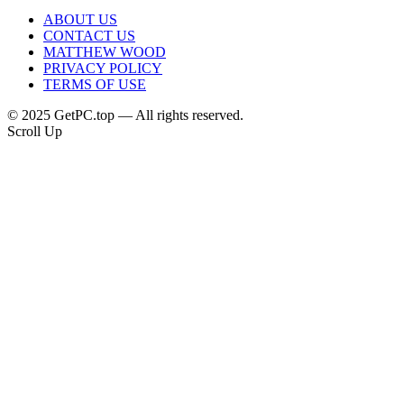
ABOUT US
CONTACT US
MATTHEW WOOD
PRIVACY POLICY
TERMS OF USE
© 2025 GetPC.top — All rights reserved.
Scroll Up