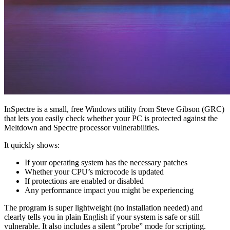
InSpectre is a small, free Windows utility from Steve Gibson (GRC)
that lets you easily check whether your PC is protected against the
Meltdown and Spectre processor vulnerabilities.
It quickly shows:
If your operating system has the necessary patches
Whether your CPU’s microcode is updated
If protections are enabled or disabled
Any performance impact you might be experiencing
The program is super lightweight (no installation needed) and
clearly tells you in plain English if your system is safe or still
vulnerable. It also includes a silent “probe” mode for scripting.