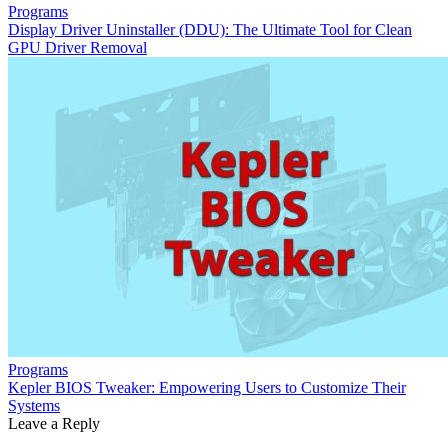
Programs
Display Driver Uninstaller (DDU): The Ultimate Tool for Clean
GPU Driver Removal
Programs
Kepler BIOS Tweaker: Empowering Users to Customize Their
Systems
Leave a Reply