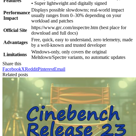
Features
• Super lightweight and digitally signed
Displays possible slowdowns; real-world impact
Performance
usually ranges from 0–30% depending on your
Impact
workload and patches
https://www.grc.com/inspectre.htm (best place for
Official Site
download and full docs)
Free, quick, easy to understand, zero telemetry, made
Advantages
by a well-known and trusted developer
Windows-only, only covers the original
Limitations
Meltdown/Spectre variants, no automatic updates
Share this
Facebook
X
Reddit
Pinterest
Email
Related posts