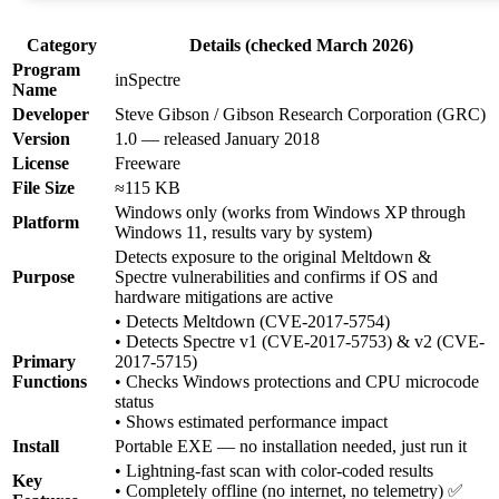
Category
Details (checked March 2026)
Program
inSpectre
Name
Developer
Steve Gibson / Gibson Research Corporation (GRC)
Version
1.0 — released January 2018
License
Freeware
File Size
≈115 KB
Windows only (works from Windows XP through
Platform
Windows 11, results vary by system)
Detects exposure to the original Meltdown &
Purpose
Spectre vulnerabilities and confirms if OS and
hardware mitigations are active
• Detects Meltdown (CVE-2017-5754)
• Detects Spectre v1 (CVE-2017-5753) & v2 (CVE-
Primary
2017-5715)
Functions
• Checks Windows protections and CPU microcode
status
• Shows estimated performance impact
Install
Portable EXE — no installation needed, just run it
• Lightning-fast scan with color-coded results
Key
• Completely offline (no internet, no telemetry) ✅