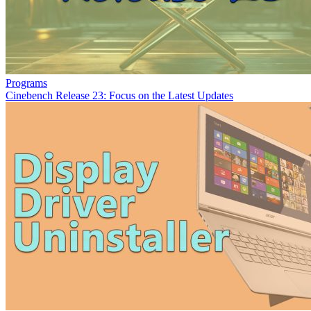
Programs
Cinebench Release 23: Focus on the Latest Updates