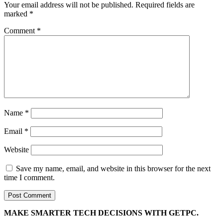
Your email address will not be published.
Required fields are
marked
*
Comment
*
Name
*
Email
*
Website
Save my name, email, and website in this browser for the next
time I comment.
MAKE SMARTER TECH DECISIONS WITH GETPC.