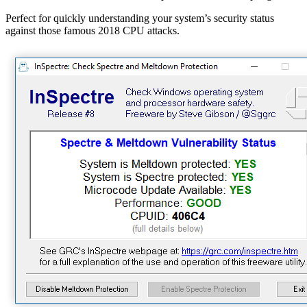
Perfect for quickly understanding your system’s security status
against those famous 2018 CPU attacks.