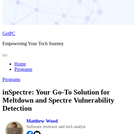
GetPC
Empowering Your Tech Journey
Home
Programs
Programs
inSpectre: Your Go-To Solution for
Meltdown and Spectre Vulnerability
Detection
Matthew Wood
Software reviewer and tech analyst