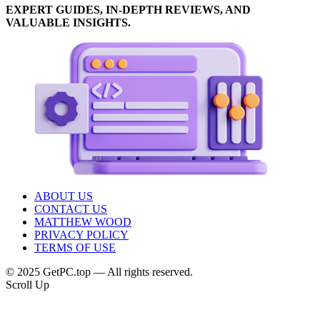
EXPERT GUIDES, IN-DEPTH REVIEWS, AND
VALUABLE INSIGHTS.
ABOUT US
CONTACT US
MATTHEW WOOD
PRIVACY POLICY
TERMS OF USE
© 2025 GetPC.top — All rights reserved.
Scroll Up