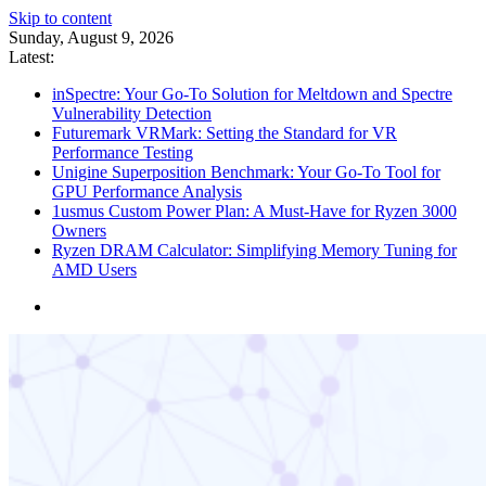
Skip to content
Sunday, August 9, 2026
Latest:
inSpectre: Your Go-To Solution for Meltdown and Spectre
Vulnerability Detection
Futuremark VRMark: Setting the Standard for VR
Performance Testing
Unigine Superposition Benchmark: Your Go-To Tool for
GPU Performance Analysis
1usmus Custom Power Plan: A Must-Have for Ryzen 3000
Owners
Ryzen DRAM Calculator: Simplifying Memory Tuning for
AMD Users