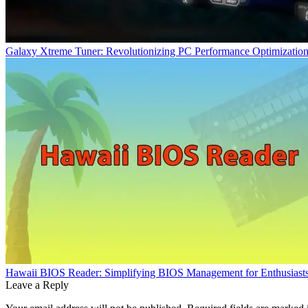
Galaxy Xtreme Tuner: Revolutionizing PC Performance Optimizatio
Hawaii BIOS Reader: Simplifying BIOS Management for Enthusiasts 
Leave a Reply