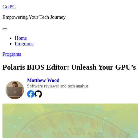
GetPC
Empowering Your Tech Journey
Home
Programs
Programs
Polaris BIOS Editor: Unleash Your GPU’s 
Matthew Wood
Software reviewer and tech analyst