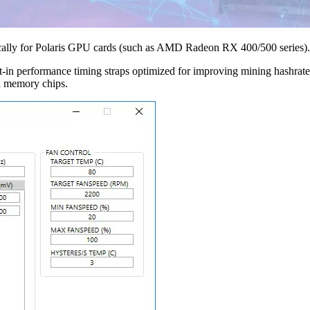
fically for Polaris GPU cards (such as AMD Radeon RX 400/500 series).
t-in performance timing straps optimized for improving mining hashrat
nd memory chips.