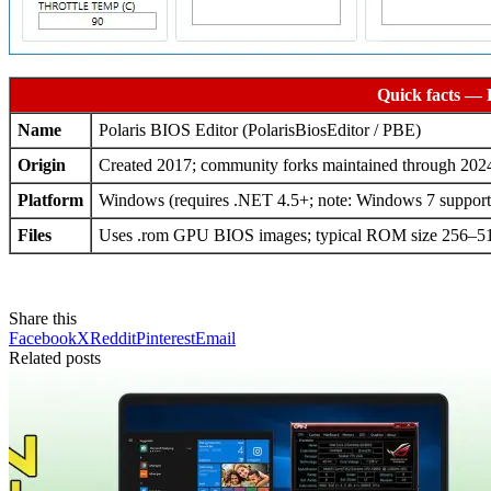
Quick facts — 
Name
Polaris BIOS Editor (PolarisBiosEditor / PBE)
Origin
Created 2017; community forks maintained through 20
Platform
Windows (requires .NET 4.5+; note: Windows 7 support i
Files
Uses .rom GPU BIOS images; typical ROM size 256–
Share this
Facebook
X
Reddit
Pinterest
Email
Related posts