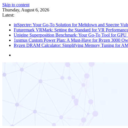
Skip to content
Thursday, August 6, 2026
Latest:
inSpectre: Your Go-To Solution for Meltdown and Spectre Vuln
Futuremark VRMark: Setting the Standard for VR Performance
Unigine Superposition Benchmark: Your Go-To Tool for GPU 
1usmus Custom Power Plan: A Must-Have for Ryzen 3000 Ow
Ryzen DRAM Calculator: Simplifying Memory Tuning for A