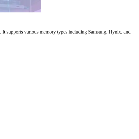
e. It supports various memory types including Samsung, Hynix, and