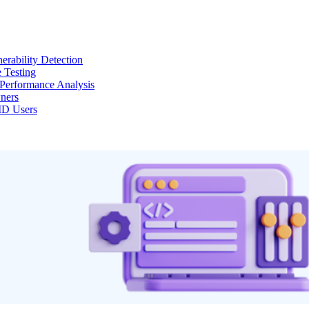
erability Detection
 Testing
Performance Analysis
ners
MD Users