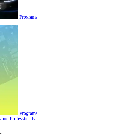
Programs
n
Programs
and Professionals