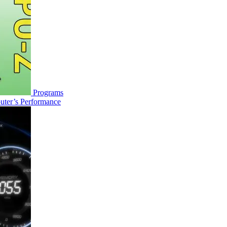
Programs
uter’s Performance