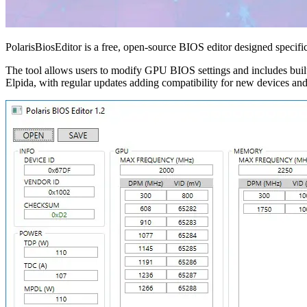
PolarisBiosEditor is a free, open-source BIOS editor designed speci
The tool allows users to modify GPU BIOS settings and includes buil
Elpida, with regular updates adding compatibility for new devices a