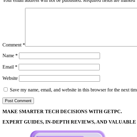
Your email address will not be published.
Required fields are marked
Comment
*
Name
*
Email
*
Website
Save my name, email, and website in this browser for the next ti
MAKE SMARTER TECH DECISIONS WITH GETPC.
EXPERT GUIDES, IN-DEPTH REVIEWS, AND VALUABLE 