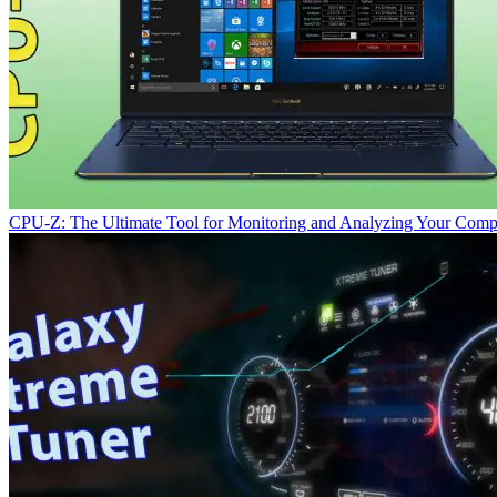
CPU-Z: The Ultimate Tool for Monitoring and Analyzing Your Comp