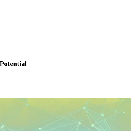
Potential