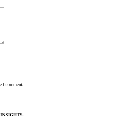
*
me I comment.
INSIGHTS.