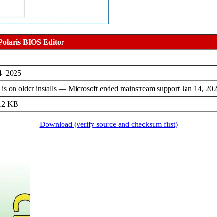
Polaris BIOS Editor
24–2025
s on older installs — Microsoft ended mainstream support Jan 14, 202
512 KB
Download (verify source and checksum first)