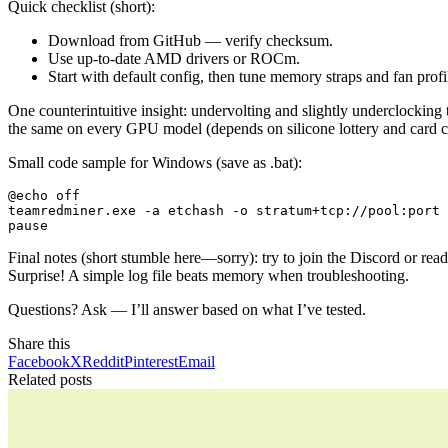
Quick checklist (short):
Download from GitHub — verify checksum.
Use up-to-date AMD drivers or ROCm.
Start with default config, then tune memory straps and fan profi
One counterintuitive insight: undervolting and slightly underclocking t
the same on every GPU model (depends on silicone lottery and card c
Small code sample for Windows (save as .bat):
@echo off

teamredminer.exe -a etchash -o stratum+tcp://pool:port 
Final notes (short stumble here—sorry): try to join the Discord or re
Surprise! A simple log file beats memory when troubleshooting.
Questions? Ask — I’ll answer based on what I’ve tested.
Share this
Facebook
X
Reddit
Pinterest
Email
Related posts