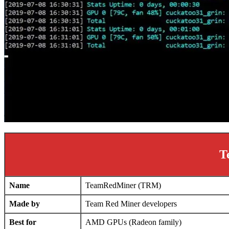
T
Name
TeamRedMiner (TRM)
Made by
Team Red Miner developers
Best for
AMD GPUs (Radeon family)