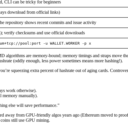
, CLI can be tricky for beginners
ays download from official links)
e repository shows recent commits and issue activity
es); verify checksums and use official downloads
um+tcp://pool:port -u WALLET.WORKER -p x
 algorithms are memory-bound; memory timings and straps move the ne
e hashrate (oddly enough, less power sometimes means more hashing!).
you’re squeezing extra percent of hashrate out of aging cards. Controver
ays work otherwise).
al memory manually).
thing else will save performance.”
ched away from GPU-friendly algos years ago (Ethereum moved to proo
coins still use GPU mining.