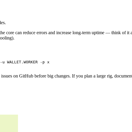
les.
he core can reduce errors and increase long-term uptime — think of it as
ooling).
-u WALLET.WORKER -p x

ad issues on GitHub before big changes. If you plan a large rig, docume