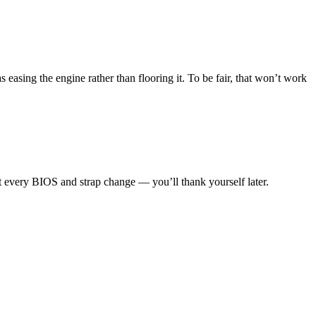
 easing the engine rather than flooring it. To be fair, that won’t work
nt every BIOS and strap change — you’ll thank yourself later.