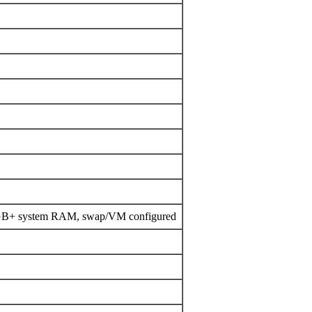
4GB+ system RAM, swap/VM configured