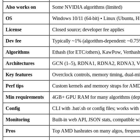
Also works on
Some NVIDIA algorithms (limited)
OS
Windows 10/11 (64-bit) • Linux (Ubuntu, 
License
Closed source; developer fee applies
Dev fee
Typically ~1% (algorithm-dependent: ~0.
Algorithms
Ethash (for ETC/others), KawPow, Verthas
Architectures
GCN (1–5), RDNA1, RDNA2, RDNA3, Veg
Key features
Overclock controls, memory timing, dual-min
Perf tips
Custom kernels and memory straps for AMD;
Min requirements
4GB+ GPU RAM for many algorithms (depe
Config
CLI with .bat/.sh or config files; works with
Monitoring
Built-in web API, JSON stats, compatible w
Pros
Top AMD hashrates on many algos, frequent 