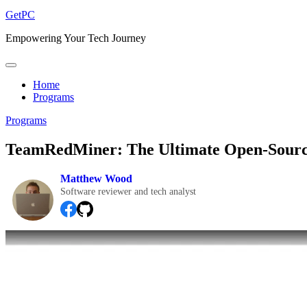
GetPC
Empowering Your Tech Journey
Home
Programs
Programs
TeamRedMiner: The Ultimate Open-Sourc
Matthew Wood
Software reviewer and tech analyst