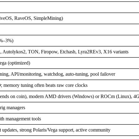
HiveOS, RaveOS, SimpleMining)
75%–3%)
h, Autolykos2, TON, Firopow, Etchash, Lyra2REv3, X16 variants
a (optimized)
ing, API/monitoring, watchdog, auto-tuning, pool failover
 memory tuning often beats raw core clocks
nds on coin), modern AMD drivers (Windows) or ROCm (Linux), 
 rig managers
ith management tools
updates, strong Polaris/Vega support, active community