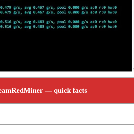
eamRedMiner — quick facts