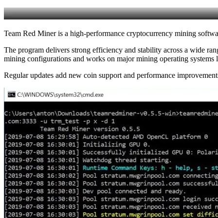
Team Red Miner is a high-performance cryptocurrency mining soft
The program delivers strong efficiency and stability across a wide r
mining configurations and works on major mining operating systems
Regular updates add new coin support and performance improvements,