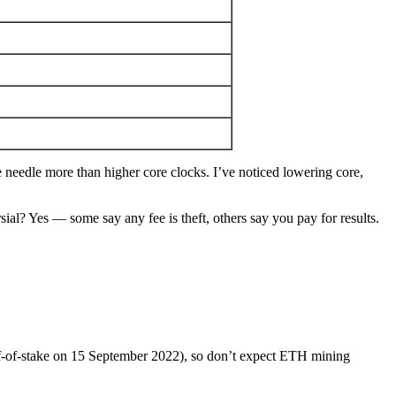
edle more than higher core clocks. I’ve noticed lowering core,
sial? Yes — some say any fee is theft, others say you pay for results.
f-of-stake on 15 September 2022), so don’t expect ETH mining