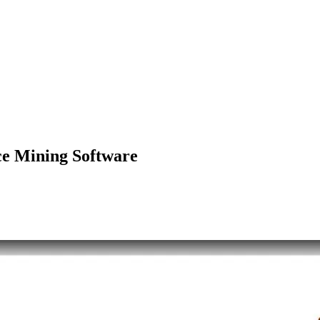
e Mining Software