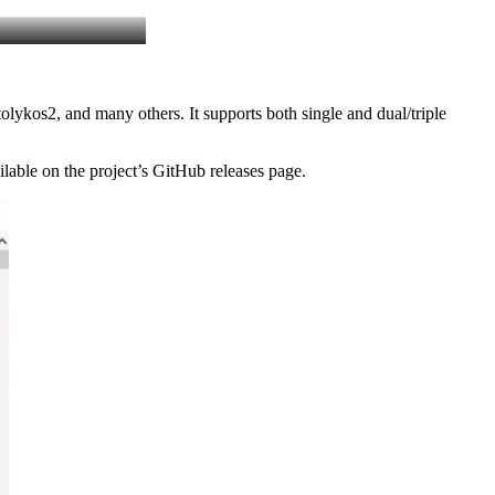
lykos2, and many others. It supports both single and dual/triple
able on the project’s GitHub releases page.