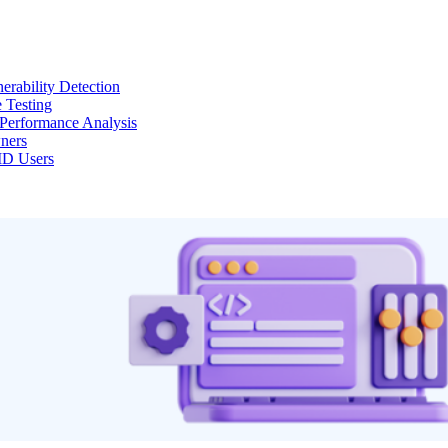
erability Detection
 Testing
Performance Analysis
ners
MD Users