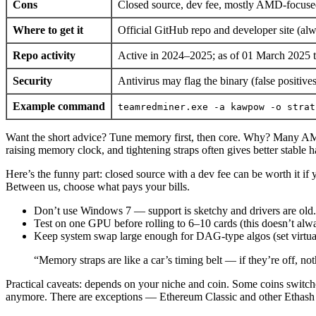
Cons
Closed source, dev fee, mostly AMD-focused
Where to get it
Official GitHub repo and developer site (alw
Repo activity
Active in 2024–2025; as of 01 March 2025 th
Security
Antivirus may flag the binary (false positiv
Example command
teamredminer.exe -a kawpow -o strat
Want the short advice? Tune memory first, then core. Why? Many AMD
raising memory clock, and tightening straps often gives better stabl
Here’s the funny part: closed source with a dev fee can be worth it if 
Between us, choose what pays your bills.
Don’t use Windows 7 — support is sketchy and drivers are old.
Test on one GPU before rolling to 6–10 cards (this doesn’t alw
Keep system swap large enough for DAG-type algos (set virtu
“Memory straps are like a car’s timing belt — if they’re off, no
Practical caveats: depends on your niche and coin. Some coins swit
anymore. There are exceptions — Ethereum Classic and other Ethash 