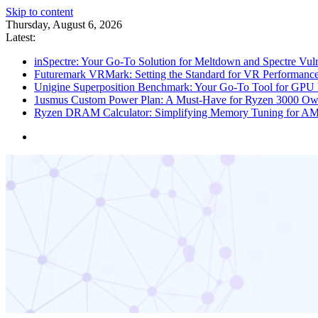
Skip to content
Thursday, August 6, 2026
Latest:
inSpectre: Your Go-To Solution for Meltdown and Spectre Vuln
Futuremark VRMark: Setting the Standard for VR Performance
Unigine Superposition Benchmark: Your Go-To Tool for GPU 
1usmus Custom Power Plan: A Must-Have for Ryzen 3000 Ow
Ryzen DRAM Calculator: Simplifying Memory Tuning for A