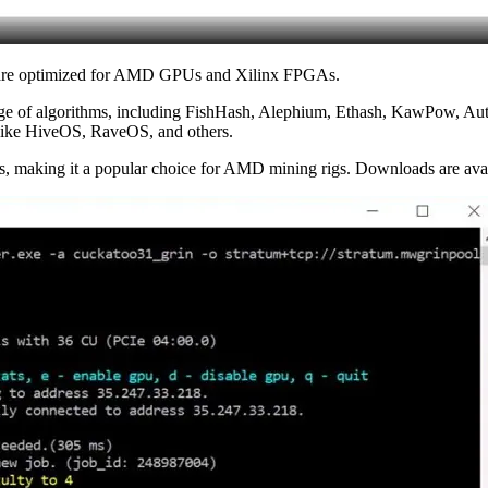
ware optimized for AMD GPUs and Xilinx FPGAs.
ange of algorithms, including FishHash, Alephium, Ethash, KawPow, Auto
 like HiveOS, RaveOS, and others.
 making it a popular choice for AMD mining rigs. Downloads are avail